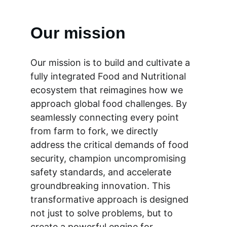
Our mission
Our mission is to build and cultivate a 
fully integrated Food and Nutritional 
ecosystem that reimagines how we 
approach global food challenges. By 
seamlessly connecting every point 
from farm to fork, we directly 
address the critical demands of food 
security, champion uncompromising 
safety standards, and accelerate 
groundbreaking innovation. This 
transformative approach is designed 
not just to solve problems, but to 
create a powerful engine for 