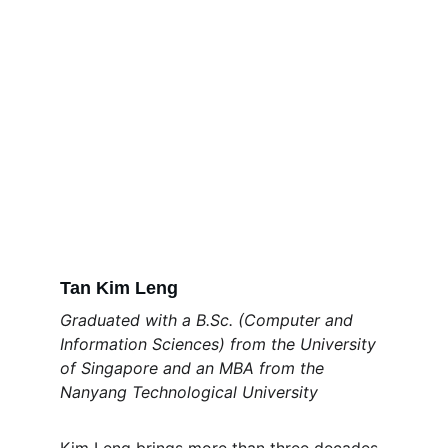
Tan Kim Leng
Graduated with a B.Sc. (Computer and 
Information Sciences) from the University 
of Singapore and an MBA from the 
Nanyang Technological University