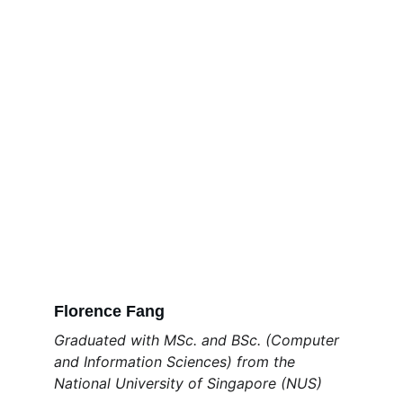
Florence Fang
Graduated with MSc. and BSc. (Computer 
and Information Sciences) from the 
National University of Singapore (NUS) 