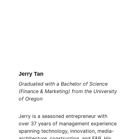
Jerry Tan
Graduated with a Bachelor of Science 
(Finance & Marketing) from the University 
of Oregon 
Jerry is a seasoned entrepreneur with 
over 37 years of management experience 
spanning technology, innovation, media-
architecture, construction, and F&B. His 