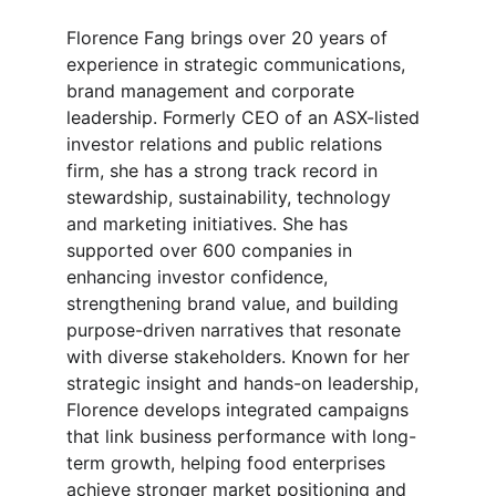
Florence Fang brings over 20 years of 
experience in strategic communications, 
brand management and corporate 
leadership. Formerly CEO of an ASX-listed 
investor relations and public relations 
firm, she has a strong track record in 
stewardship, sustainability, technology 
and marketing initiatives. She has 
supported over 600 companies in 
enhancing investor confidence, 
strengthening brand value, and building 
purpose-driven narratives that resonate 
with diverse stakeholders. Known for her 
strategic insight and hands-on leadership, 
Florence develops integrated campaigns 
that link business performance with long-
term growth, helping food enterprises 
achieve stronger market positioning and 