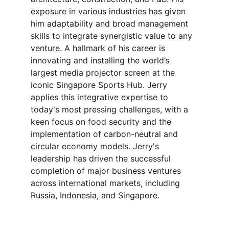
exposure in various industries has given 
him adaptability and broad management 
skills to integrate synergistic value to any 
venture. A hallmark of his career is 
innovating and installing the world’s 
largest media projector screen at the 
iconic Singapore Sports Hub. Jerry 
applies this integrative expertise to 
today's most pressing challenges, with a 
keen focus on food security and the 
implementation of carbon-neutral and 
circular economy models. Jerry's 
leadership has driven the successful 
completion of major business ventures 
across international markets, including 
Russia, Indonesia, and Singapore.