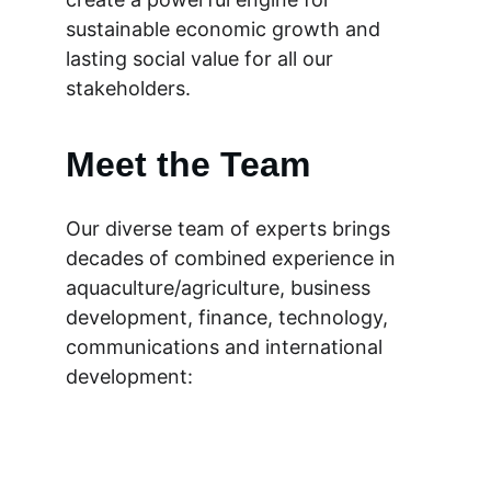
sustainable economic growth and 
lasting social value for all our 
stakeholders.
Meet the Team
Our diverse team of experts brings 
decades of combined experience in 
aquaculture/agriculture, business 
development, finance, technology, 
communications and international 
development: