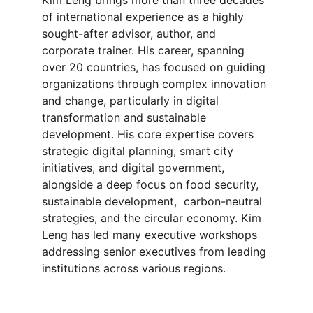
Kim Leng brings more than three decades 
of international experience as a highly 
sought-after advisor, author, and 
corporate trainer. His career, spanning 
over 20 countries, has focused on guiding 
organizations through complex innovation 
and change, particularly in digital 
transformation and sustainable 
development. His core expertise covers 
strategic digital planning, smart city 
initiatives, and digital government, 
alongside a deep focus on food security, 
sustainable development,  carbon-neutral 
strategies, and the circular economy. Kim 
Leng has led many executive workshops 
addressing senior executives from leading 
institutions across various regions.