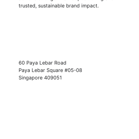
trusted, sustainable brand impact.
Address
60 Paya Lebar Road
Paya Lebar Square #05-08 
Singapore 409051
FOLLOW US
info@fc-providence.com