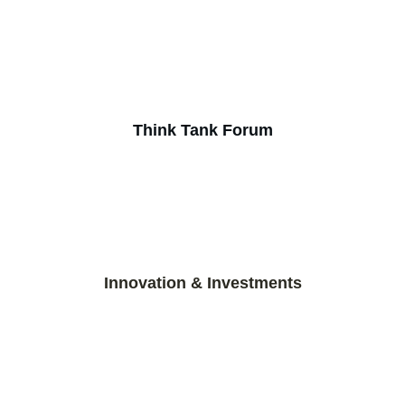
Think Tank Forum
Innovation & Investments