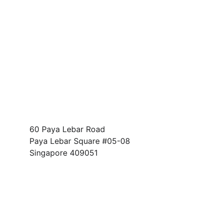
Address
60 Paya Lebar Road
Paya Lebar Square #05-08 
Singapore 409051
FOLLOW US