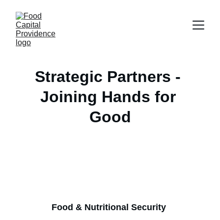
Strategic Partners - 
Joining Hands for 
Good
Food & Nutritional Security 