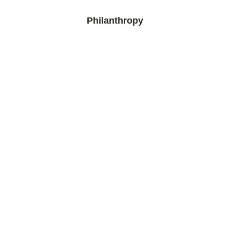
Philanthropy